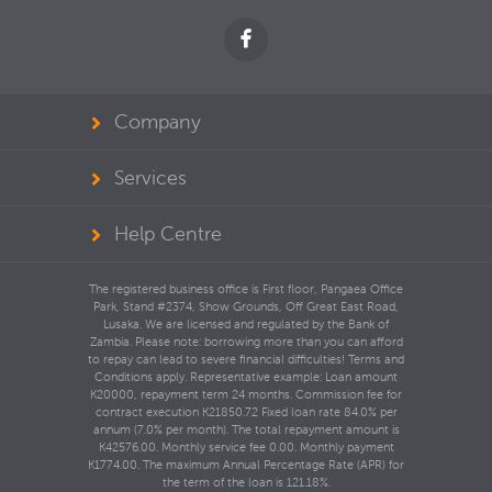
Company
Services
Help Centre
The registered business office is First floor, Pangaea Office
Park, Stand #2374, Show Grounds, Off Great East Road,
Lusaka. We are licensed and regulated by the Bank of
Zambia. Please note: borrowing more than you can afford
to repay can lead to severe financial difficulties! Terms and
Conditions apply. Representative example: Loan amount
K20000, repayment term 24 months. Commission fee for
contract execution K21850.72 Fixed loan rate 84.0% per
annum (7.0% per month). The total repayment amount is
K42576.00. Monthly service fee 0.00. Monthly payment
K1774.00. The maximum Annual Percentage Rate (APR) for
the term of the loan is 121.18%.