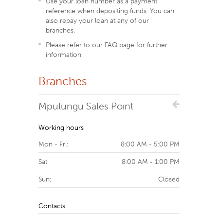
Use your loan number as a payment
reference when depositing funds. You can
also repay your loan at any of our
branches.
Please refer to our FAQ page for further
information.
Branches
Mpulungu Sales Point
Working hours
Mon - Fri:
8:00 AM - 5:00 PM
Sat:
8:00 AM - 1:00 PM
Sun:
Closed
Contacts