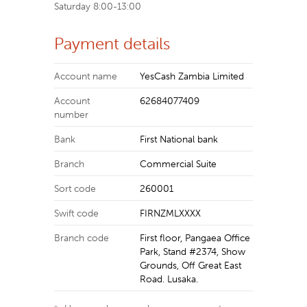
Saturday 8:00-13:00
Payment details
Account name
YesCash Zambia Limited
Account
62684077409
number
Bank
First National bank
Branch
Commercial Suite
Sort code
260001
Swift code
FIRNZMLXXXX
Branch code
First floor, Pangaea Office
Park, Stand #2374, Show
Grounds, Off Great East
Road. Lusaka.