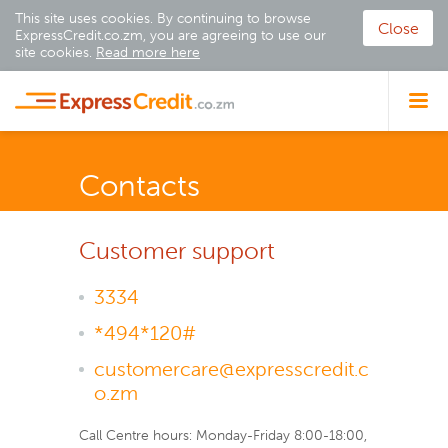
This site uses cookies. By continuing to browse
Close
ExpressCredit.co.zm, you are agreeing to use our
site cookies.
Read more here
Contacts
Customer support
3334
*494*120#
customercare@expresscredit.c
o.zm
Call Centre hours: Monday-Friday 8:00-18:00,