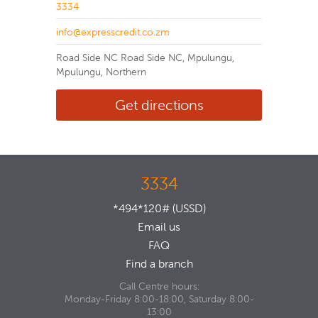
3334
info@expresscredit.co.zm
Road Side NC Road Side NC, Mpulungu,
Mpulungu, Northern
Get directions
3334
*494*120# (USSD)
Email us
FAQ
Find a branch
Call Centre hours:
Monday-Friday 8:00-18:00, Saturday 8:00-
13:00