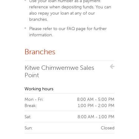
Use your loan number as a payment
reference when depositing funds. You can
also repay your loan at any of our
branches.
Please refer to our FAQ page for further
information.
Branches
Kitwe Chimwemwe Sales
Point
Working hours
Mon - Fri:
8:00 AM - 5:00 PM
Break:
1:00 PM - 2:00 PM
Sat:
8:00 AM - 1:00 PM
Sun:
Closed