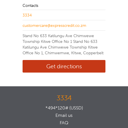
Contacts
3334
customercare@expresscredit.co.zm
Stand No 633 Katilungu Ave Chimwewe
Township Kitwe Office No 1 Stand No 633
Katilungu Ave Chimwewe Township Kitwe
Office No 1, Chimwemwe, KItwe, Copperbelt
Get directions
3334
*494*120# (USSD)
Email us
FAQ