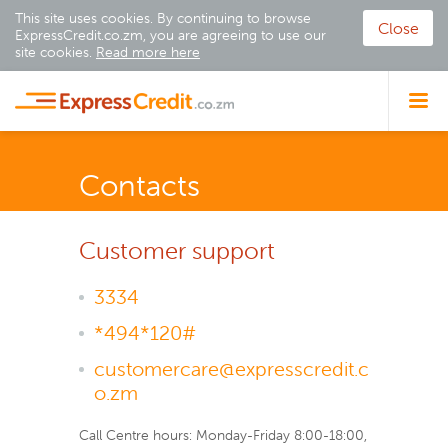
This site uses cookies. By continuing to browse
Close
ExpressCredit.co.zm, you are agreeing to use our
site cookies.
Read more here
Contacts
Customer support
3334
*494*120#
customercare@expresscredit.c
o.zm
Call Centre hours: Monday-Friday 8:00-18:00,