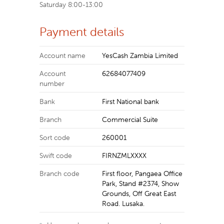
Saturday 8:00-13:00
Payment details
Account name
YesCash Zambia Limited
Account
62684077409
number
Bank
First National bank
Branch
Commercial Suite
Sort code
260001
Swift code
FIRNZMLXXXX
Branch code
First floor, Pangaea Office
Park, Stand #2374, Show
Grounds, Off Great East
Road. Lusaka.