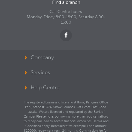
Find a branch
Call Centre hours:
Monday-Friday 8:00-18:00, Saturday 8:00-
13:00
Company
Services
Help Centre
The registered business office is First floor, Pangaea Office
Park, Stand #2374, Show Grounds, Off Great East Road,
Lusaka. We are licensed and regulated by the Bank of
Zambia. Please note: borrowing more than you can afford
to repay can lead to severe financial difficulties! Terms and
Conditions apply. Representative example: Loan amount
K20000, repayment term 24 months. Commission fee for