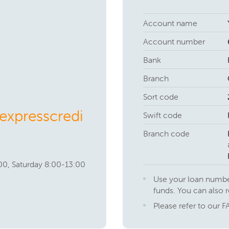
Account name
Account number
Bank
Branch
Sort code
xpresscredi
Swift code
Branch code
00, Saturday 8:00-13:00
Use your loan numbe
funds. You can also 
Please refer to our F