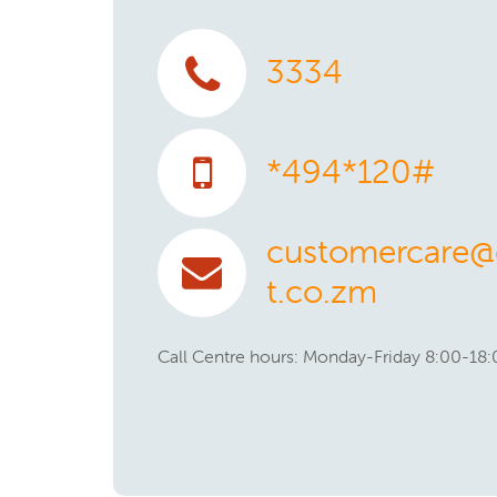
3334
*494*120#
customercare@e
t.co.zm
Call Centre hours: Monday-Friday 8:00-18: