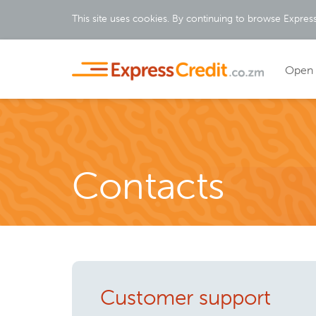
This site uses cookies. By continuing to browse Expres
Open 
Contacts
Customer support