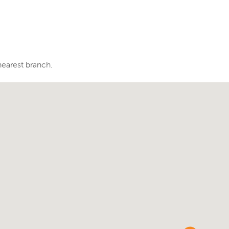
nearest branch.