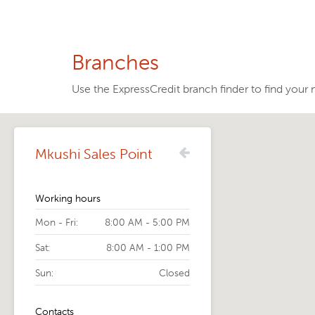
Branches
Use the ExpressCredit branch finder to find your 
Mkushi Sales Point
Working hours
Mon - Fri:
8:00 AM - 5:00 PM
Sat:
8:00 AM - 1:00 PM
Sun:
Closed
Contacts