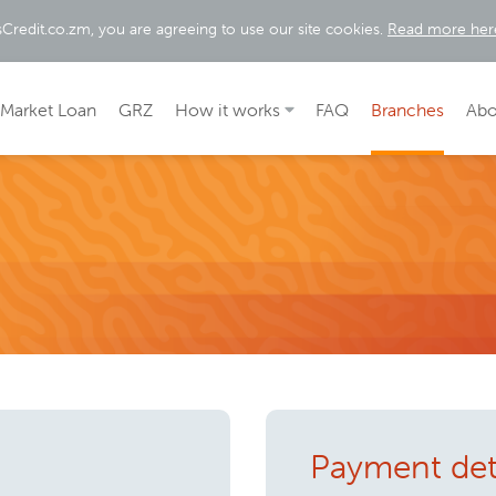
sCredit.co.zm, you are agreeing to use our site cookies.
Read more her
Market Loan
GRZ
How it works
FAQ
Branches
Abo
Payment det