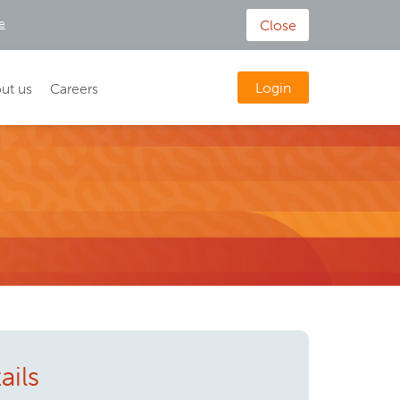
e
Close
Login
ut us
Careers
ails