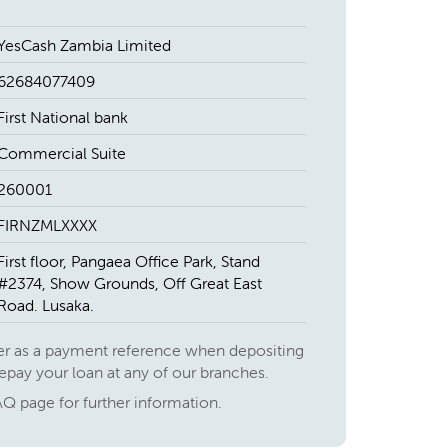
YesCash Zambia Limited
62684077409
First National bank
Commercial Suite
260001
FIRNZMLXXXX
First floor, Pangaea Office Park, Stand
#2374, Show Grounds, Off Great East
Road. Lusaka.
r as a payment reference when depositing
repay your loan at any of our branches.
AQ page for further information.