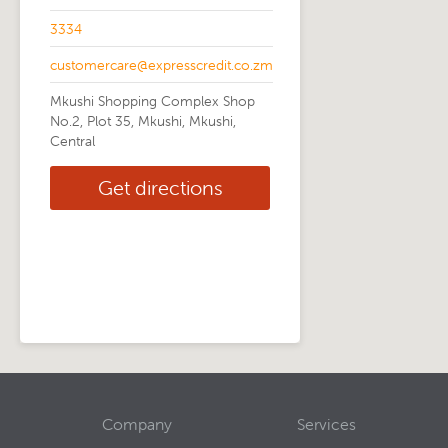
3334
customercare@expresscredit.co.zm
Mkushi Shopping Complex Shop
No.2, Plot 35, Mkushi, Mkushi,
Central
Get directions
Company
Services